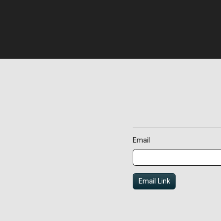
Email