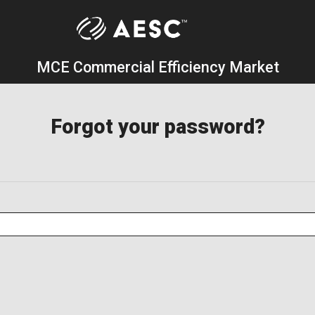
MCE Commercial Efficiency Market
Forgot your password?